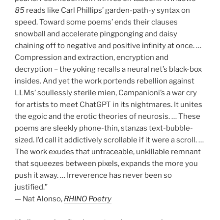
85
reads like Carl Phillips’ garden-path-y syntax on
speed. Toward some poems’ ends their clauses
snowball and accelerate pingponging and daisy
chaining off to negative and positive infinity at once. …
Compression and extraction, encryption and
decryption – the yoking recalls a neural net’s black-box
insides. And yet the work portends rebellion against
LLMs’ soullessly sterile mien, Campanioni’s a war cry
for artists to meet ChatGPT in its nightmares. It unites
the egoic and the erotic theories of neurosis. … These
poems are sleekly phone-thin, stanzas text-bubble-
sized. I’d call it addictively scrollable if it were a scroll. …
The work exudes that untraceable, unkillable remnant
that squeezes between pixels, expands the more you
push it away. … Irreverence has never been so
justified.”
— Nat Alonso,
R
HINO Poetry