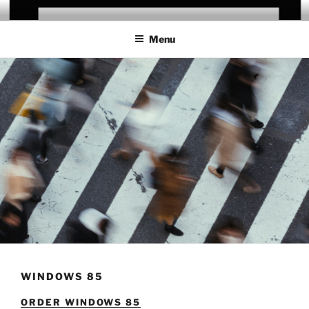
Skip
CHRIS CAMPANIONI
to
Menu
content
WINDOWS 85
ORDER WINDOWS 85