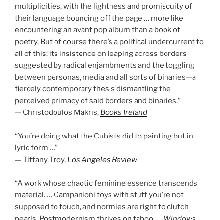
multiplicities, with the lightness and promiscuity of
their language bouncing off the page … more like
encountering an avant pop album than a book of
poetry. But of course there’s a political undercurrent to
all of this: its insistence on leaping across borders
suggested by radical enjambments and the toggling
between personas, media and all sorts of binaries—a
fiercely contemporary thesis dismantling the
perceived primacy of said borders and binaries.”
— Christodoulos Makris,
Books Ireland
“You’re doing what the Cubists did to painting but in
lyric form …”
— Tiffany Troy,
Los Angeles Review
“A work whose chaotic feminine essence transcends
material. … Campanioni toys with stuff you’re not
supposed to touch, and normies are right to clutch
pearls. Postmodernism thrives on taboo. …
Windows