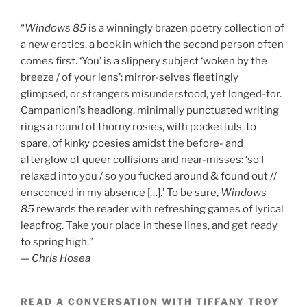
“
Windows 85
is a winningly brazen poetry collection of
a new erotics, a book in which the second person often
comes first. ‘You’ is a slippery subject ‘woken by the
breeze / of your lens’: mirror-selves fleetingly
glimpsed, or strangers misunderstood, yet longed-for.
Campanioni’s headlong, minimally punctuated writing
rings a round of thorny rosies, with pocketfuls, to
spare, of kinky poesies amidst the before- and
afterglow of queer collisions and near-misses: ‘so I
relaxed into you / so you fucked around & found out //
ensconced in my absence […].’ To be sure,
Windows
85
rewards the reader with refreshing games of lyrical
leapfrog. Take your place in these lines, and get ready
to spring high.”
—
Chris Hosea
READ A CONVERSATION WITH TIFFANY TROY