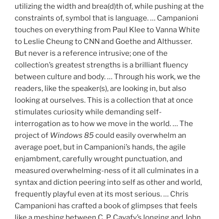
utilizing the width and brea(d)th of, while pushing at the
constraints of, symbol that is language. … Campanioni
touches on everything from Paul Klee to Vanna White
to Leslie Cheung to CNN and Goethe and Althusser.
But never is a reference intrusive; one of the
collection’s greatest strengths is a brilliant fluency
between culture and body. … Through his work, we the
readers, like the speaker(s), are looking in, but also
looking at ourselves. This is a collection that at once
stimulates curiosity while demanding self-
interrogation as to how we move in the world. … The
project of
Windows 85
could easily overwhelm an
average poet, but in Campanioni’s hands, the agile
enjambment, carefully wrought punctuation, and
measured overwhelming-ness of it all culminates in a
syntax and diction peering into self as other and world,
frequently playful even at its most serious. … Chris
Campanioni has crafted a book of glimpses that feels
like a meshing between C. P. Cavafy’s longing and John