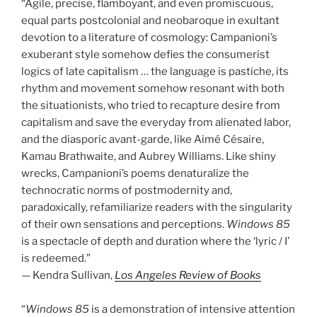
“Agile, precise, flamboyant, and even promiscuous,
equal parts postcolonial and neobaroque in exultant
devotion to a literature of cosmology: Campanioni’s
exuberant style somehow defies the consumerist
logics of late capitalism … the language is pastiche, its
rhythm and movement somehow resonant with both
the situationists, who tried to recapture desire from
capitalism and save the everyday from alienated labor,
and the diasporic avant-garde, like Aimé Césaire,
Kamau Brathwaite, and Aubrey Williams. Like shiny
wrecks, Campanioni’s poems denaturalize the
technocratic norms of postmodernity and,
paradoxically, refamiliarize readers with the singularity
of their own sensations and perceptions.
Windows 85
is a spectacle of depth and duration where the ‘lyric / I’
is redeemed.”
— Kendra Sullivan,
Los Angeles Review of Books
“
Windows 85
is a demonstration of intensive attention