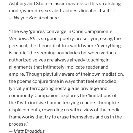
Ashbery and Stein—classic masters of this stretching
mode, wherein sex’s abstractness lineates itself …”
—
Wayne Koestenbaum
“The way ‘genres’ converge in Chris Campanioni’s
Windows 85
is so good–poetry, prose, lyric, essay, the
personal, the theoretical. In a world where ‘everything
is haptic,’ the seeming boundaries between various
authorized selves are always already touching in
alignments that intimately implicate reader and
empire. Though playfully aware of their own mediation,
the poems conjure time in ways that feel embodied,
lyrically interrogating nostalgia as privilege and
commodity. Campanioni explores the ‘limitations of
the I’ with incisive humor, ferrying readers through its
displacements, rewarding us with a view of the media
frameworks that try to erase themselves and us in the
process.”
—
Matt Broaddus