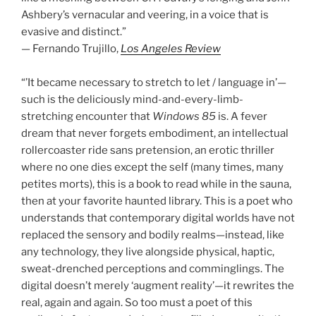
Ashbery’s vernacular and veering, in a voice that is
evasive and distinct.”
— Fernando Trujillo,
Los Angeles Review
“’It became necessary to stretch to let / language in’—
such is the deliciously mind-and-every-limb-
stretching encounter that
Windows 85
is. A fever
dream that never forgets embodiment, an intellectual
rollercoaster ride sans pretension, an erotic thriller
where no one dies except the self (many times, many
petites morts), this is a book to read while in the sauna,
then at your favorite haunted library. This is a poet who
understands that contemporary digital worlds have not
replaced the sensory and bodily realms—instead, like
any technology, they live alongside physical, haptic,
sweat-drenched perceptions and comminglings. The
digital doesn’t merely ‘augment reality’—it rewrites the
real, again and again. So too must a poet of this