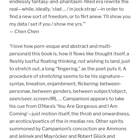
endlessly fantasy-and-phantasm-filled era rewrite the
real—while, ideally, ‘clad … / in jock strap’—in order to
find a new sort of freedom, or to flirt anew: ‘I’ll show you
my data / set if you / show me yrs.’”
— Chen Chen
“I love how porn-esque and abstract and multi-
persona’d this book is, how it flows like thought itself, a
fleshly lustful floating thinking, not wishing to land, just
to stretch out, a long “fingering,” as the poet puts it. A
procedure of
stretching
seems to be his signature—
syntax, lineation, enjambment, flickering-between-
personae, between genders, between subject/object,
seen/seer, screen/IRL … Campanioni appears to take
his cue from O’Hara’s ‘You Are Gorgeous and I Am
Coming’—just motion itself, the throb and onwardness,
an erotics/poetics of the
in medias res
. Other spirits
summoned by Campanioni’s concoction are Ammons
and Jelinek and Mayröcker and Robert Glück and