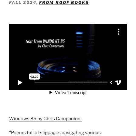
FALL 2024,
FROM ROOF BOOKS
Windows 85 by Chris Campanioni
“Poems full of slippages navigating various