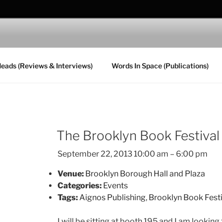
MPANIONI
Heads (Reviews & Interviews)
Words In Space (Publications)
The Brooklyn Book Festival
September 22, 2013 10:00 am
–
6:00 pm
Venue:
Brooklyn Borough Hall and Plaza
Categories:
Events
Tags:
Aignos Publishing
,
Brooklyn Book Fest
I will be sitting at booth 195 and I am lookin