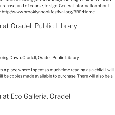
urchase, and of course, to sign. General information about
re: http://www.brooklynbookfestival.org/BBF/Home
 at Oradell Public Library
oing Down
,
Oradell
,
Oradell Public Library
o a place where I spent so much time reading as a child. I will
l be copies made available to purchase. There will also be a
at Eco Galleria, Oradell