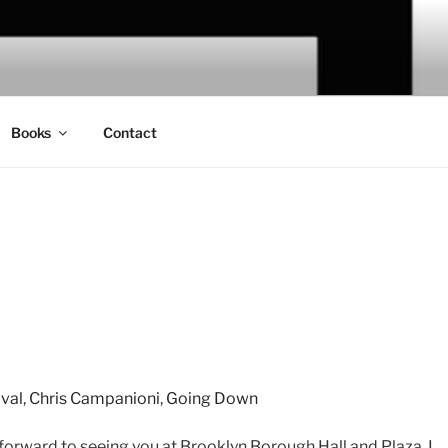
Books
Contact
ival
,
Chris Campanioni
,
Going Down
g forward to seeing you at Brooklyn Borough Hall and Plaza. I