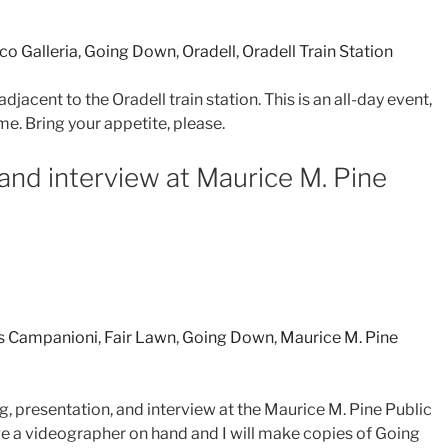
co Galleria
,
Going Down
,
Oradell
,
Oradell Train Station
adjacent to the Oradell train station. This is an all-day event,
me. Bring your appetite, please.
 and interview at Maurice M. Pine
is Campanioni
,
Fair Lawn
,
Going Down
,
Maurice M. Pine
ng, presentation, and interview at the Maurice M. Pine Public
ave a videographer on hand and I will make copies of Going