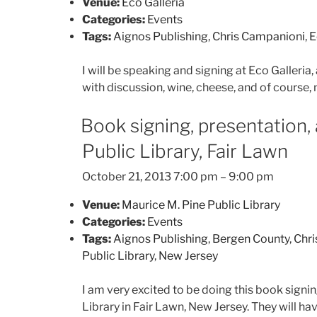
Venue:
Eco Galleria
Categories:
Events
Tags:
Aignos Publishing
,
Chris Campanioni
,
E
I will be speaking and signing at Eco Galleria, 
with discussion, wine, cheese, and of course, 
Book signing, presentation,
Public Library, Fair Lawn
October 21, 2013 7:00 pm
–
9:00 pm
Venue:
Maurice M. Pine Public Library
Categories:
Events
Tags:
Aignos Publishing
,
Bergen County
,
Chr
Public Library
,
New Jersey
I am very excited to be doing this book signi
Library in Fair Lawn, New Jersey. They will h