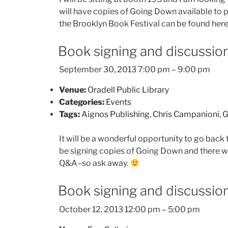
will have copies of Going Down available to p
the Brooklyn Book Festival can be found he
Book signing and discussion
September 30, 2013 7:00 pm
–
9:00 pm
Venue:
Oradell Public Library
Categories:
Events
Tags:
Aignos Publishing
,
Chris Campanioni
,
G
It will be a wonderful opportunity to go back t
be signing copies of Going Down and there wil
Q&A–so ask away.
Book signing and discussion 
October 12, 2013 12:00 pm
–
5:00 pm