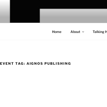
Skip
to
CHRIS CA
content
Home
About
Talking 
EVENT TAG:
AIGNOS PUBLISHING