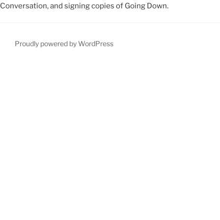
Conversation, and signing copies of Going Down.
Proudly powered by WordPress