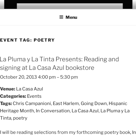
Skip
CHRIS CAMPANIONI
to
Menu
content
EVENT TAG:
POETRY
La Pluma y La Tinta Presents: Reading and
signing at La Casa Azul bookstore
October 20, 2013 4:00 pm
–
5:30 pm
Venue:
La Casa Azul
Categories:
Events
Tags:
Chris Campanioni
,
East Harlem
,
Going Down
,
Hispanic
Heritage Month
,
In Conversation
,
La Casa Azul
,
La Pluma y La
Tinta
,
poetry
I will be reading selections from my forthcoming poetry book, In