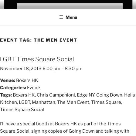
Skip
CHRIS CAMPANIONI
to
Menu
content
EVENT TAG:
THE MEN EVENT
LGBT Times Square Social
November 18, 2013 6:00 pm
–
8:30 pm
Venue:
Boxers HK
Categories:
Events
Tags:
Boxers HK
,
Chris Campanioni
,
Edge NY
,
Going Down
,
Hells
Kitchen
,
LGBT
,
Manhattan
,
The Men Event
,
Times Square
,
Times Square Social
I’ll have a special booth at Boxers HK as part of the Times
Square Social, signing copies of Going Down and talking with