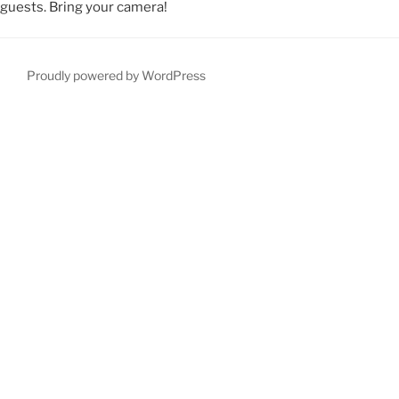
guests. Bring your camera!
Proudly powered by WordPress