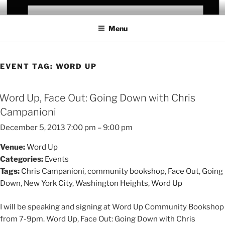
Skip
CHRIS CAMPANIONI
to
Menu
content
EVENT TAG:
WORD UP
Word Up, Face Out: Going Down with Chris
Campanioni
December 5, 2013 7:00 pm
–
9:00 pm
Venue:
Word Up
Categories:
Events
Tags:
Chris Campanioni
,
community bookshop
,
Face Out
,
Going
Down
,
New York City
,
Washington Heights
,
Word Up
I will be speaking and signing at Word Up Community Bookshop
from 7-9pm. Word Up, Face Out: Going Down with Chris