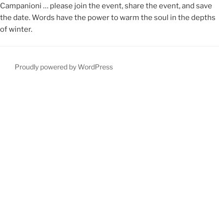
Campanioni … please join the event, share the event, and save
the date. Words have the power to warm the soul in the depths
of winter.
Proudly powered by WordPress