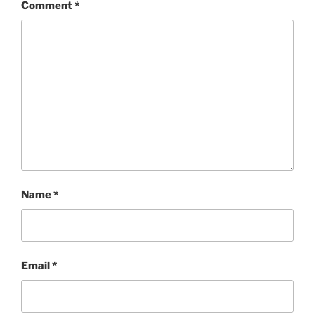
Comment
*
Name
*
Email
*