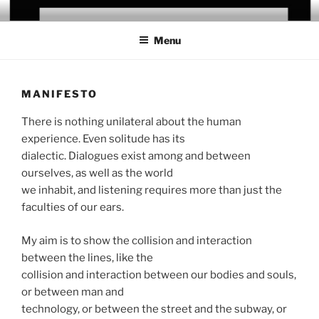
Skip
CHRIS CAMPANIONI
to
Menu
content
MANIFESTO
There is nothing unilateral about the human
experience. Even solitude has its
dialectic. Dialogues exist among and between
ourselves, as well as the world
we inhabit, and listening requires more than just the
faculties of our ears.
My aim is to show the collision and interaction
between the lines, like the
collision and interaction between our bodies and souls,
or between man and
technology, or between the street and the subway, or