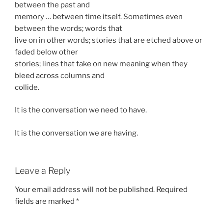
between the past and
memory … between time itself. Sometimes even
between the words; words that
live on in other words; stories that are etched above or
faded below other
stories; lines that take on new meaning when they
bleed across columns and
collide.
It is the conversation we need to have.
It is the conversation we are having.
Leave a Reply
Your email address will not be published.
Required
fields are marked
*