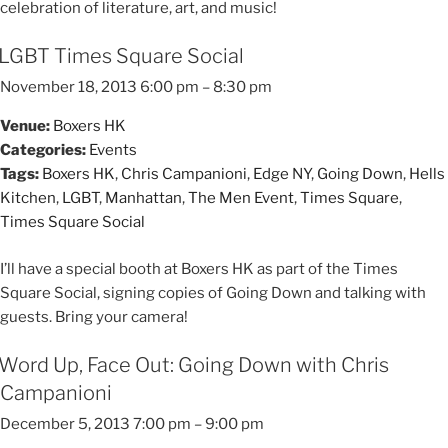
celebration of literature, art, and music!
LGBT Times Square Social
November 18, 2013 6:00 pm
–
8:30 pm
Venue:
Boxers HK
Categories:
Events
Tags:
Boxers HK
,
Chris Campanioni
,
Edge NY
,
Going Down
,
Hells
Kitchen
,
LGBT
,
Manhattan
,
The Men Event
,
Times Square
,
Times Square Social
I’ll have a special booth at Boxers HK as part of the Times
Square Social, signing copies of Going Down and talking with
guests. Bring your camera!
Word Up, Face Out: Going Down with Chris
Campanioni
December 5, 2013 7:00 pm
–
9:00 pm