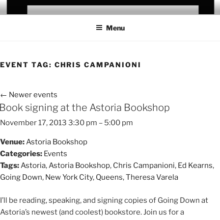
Skip
CHRIS CAMPANIONI
to
Menu
content
EVENT TAG:
CHRIS CAMPANIONI
←
Newer events
Book signing at the Astoria Bookshop
November 17, 2013 3:30 pm
–
5:00 pm
Venue:
Astoria Bookshop
Categories:
Events
Tags:
Astoria
,
Astoria Bookshop
,
Chris Campanioni
,
Ed Kearns
,
Going Down
,
New York City
,
Queens
,
Theresa Varela
I’ll be reading, speaking, and signing copies of Going Down at
Astoria’s newest (and coolest) bookstore. Join us for a