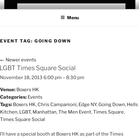
Skip
CHRIS CAMPANIONI
to
Menu
content
EVENT TAG:
GOING DOWN
←
Newer events
LGBT Times Square Social
November 18, 2013 6:00 pm
–
8:30 pm
Venue:
Boxers HK
Categories:
Events
Tags:
Boxers HK
,
Chris Campanioni
,
Edge NY
,
Going Down
,
Hells
Kitchen
,
LGBT
,
Manhattan
,
The Men Event
,
Times Square
,
Times Square Social
I’ll have a special booth at Boxers HK as part of the Times