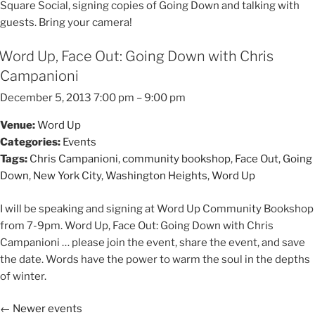
Square Social, signing copies of Going Down and talking with
guests. Bring your camera!
Word Up, Face Out: Going Down with Chris
Campanioni
December 5, 2013 7:00 pm
–
9:00 pm
Venue:
Word Up
Categories:
Events
Tags:
Chris Campanioni
,
community bookshop
,
Face Out
,
Going
Down
,
New York City
,
Washington Heights
,
Word Up
I will be speaking and signing at Word Up Community Bookshop
from 7-9pm. Word Up, Face Out: Going Down with Chris
Campanioni … please join the event, share the event, and save
the date. Words have the power to warm the soul in the depths
of winter.
←
Newer events